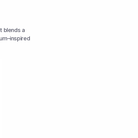
t blends a 
um–inspired 