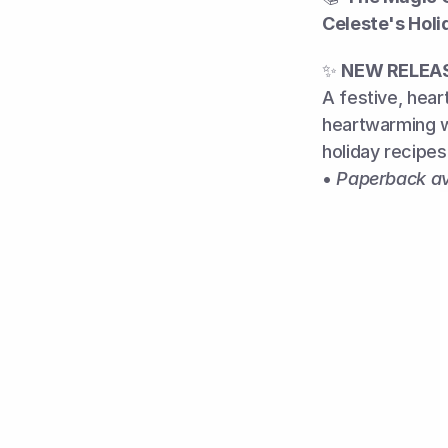
Celeste's Holi
✨ 
NEW RELEA
A festive, hea
heartwarming w
holiday recipes
• 
Paperback av