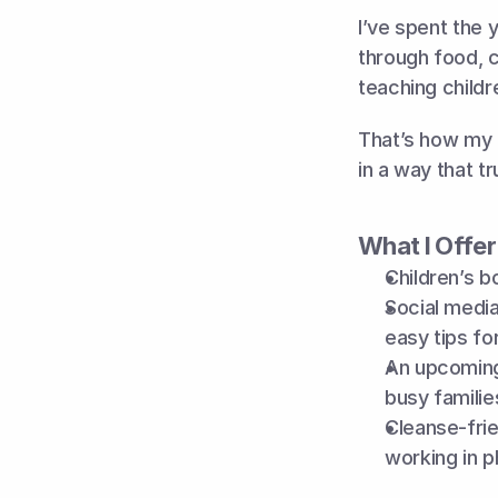
I’ve spent the 
through food, c
teaching childr
That’s how my c
in a way that tr
What I Offer
Children’s b
Social media
easy tips f
An upcoming
busy famili
Cleanse-fri
working in p