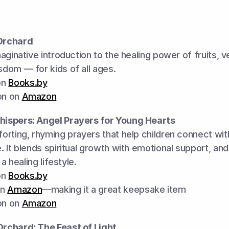
Orchard
aginative introduction to the healing power of fruits, v
dom — for kids of all ages.
n 
Books.by
on on 
Amazon
hispers: Angel Prayers for Young Hearts
rting, rhyming prayers that help children connect with
 It blends spiritual growth with emotional support, and i
 a healing lifestyle.
n 
Books.by
n 
Amazon
—making it a great keepsake item
on on 
Amazon
rchard: The Feast of Light