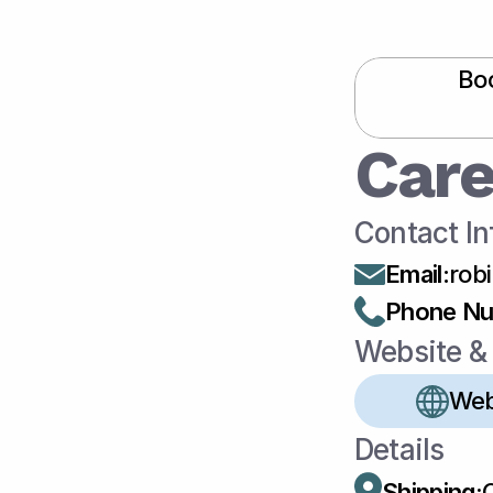
Boo
Care
Contact In
Email
:
rob
Phone N
Website & 
Web
Details
Shipping: