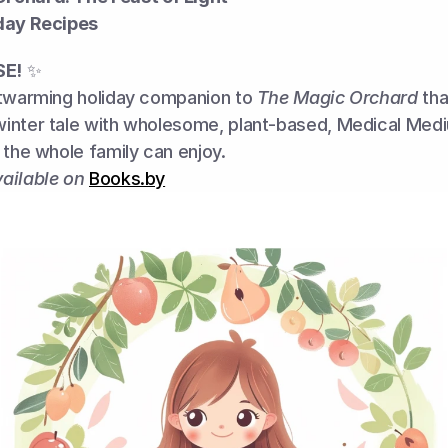
day Recipes
SE!
 ✨
rtwarming holiday companion to 
The Magic Orchard
 tha
inter tale with wholesome, plant-based, Medical Medi
 the whole family can enjoy.
ailable on
Books.by