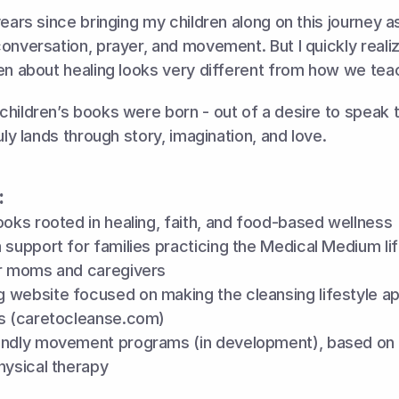
years since bringing my children along on this journey a
onversation, prayer, and movement. But I quickly realiz
en about healing looks very different from how we teac
hildren’s books were born - out of a desire to speak t
uly lands through story, imagination, and love.
:
ooks rooted in healing, faith, and food-based wellness
 support for families practicing the Medical Medium life
or moms and caregivers 
 website focused on making the cleansing lifestyle ap
es (caretocleanse.com)
endly movement programs (in development), based on 
hysical therapy