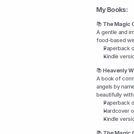
My Books:
📚
 The Magic 
A gentle and im
food-based wis
Paperback o
Kindle versi
📚
 Heavenly W
A book of comfo
angels by name.
beautifully with
Paperback o
Hardcover o
Kindle versi
📚 
The Magic O