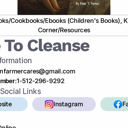
ks/Cookbooks/Ebooks (Children's Books), Ki
Corner/Resources
 To Cleanse
formation
infarmercares@gmail.com
umber
:
1-512-296-9292
Social Links
site
Instagram
F
Online