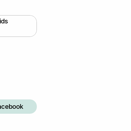
ds 
acebook