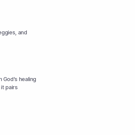
eggies, and 
 God’s healing 
t pairs 