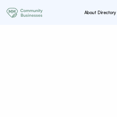
About
Directory