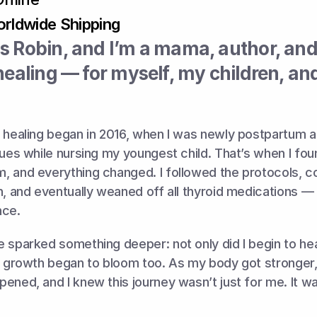
rldwide Shipping
 Robin, and I’m a mama, author, and l
healing — for myself, my children, and 
 healing began in 2016, when I was newly postpartum an
sues while nursing my youngest child. That’s when I fou
, and everything changed. I followed the protocols, c
h, and eventually weaned off all thyroid medications — a
nce.
 sparked something deeper: not only did I begin to heal
l growth began to bloom too. As my body got stronger,
ened, and I knew this journey wasn’t just for me. It w