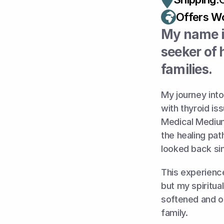
Offers Wo
My name is
seeker of 
families.
My journey into
with thyroid is
Medical Medium
the healing pat
looked back si
This experience
but my spiritua
softened and op
family. 