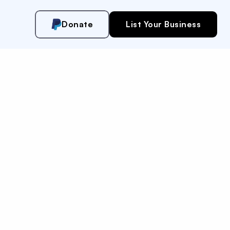
Donate
List Your Business