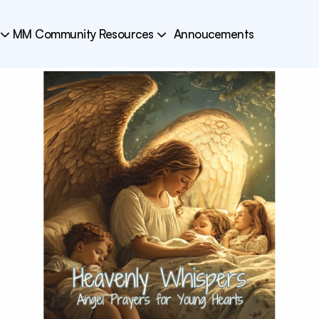
MM Community Resources
Annoucements