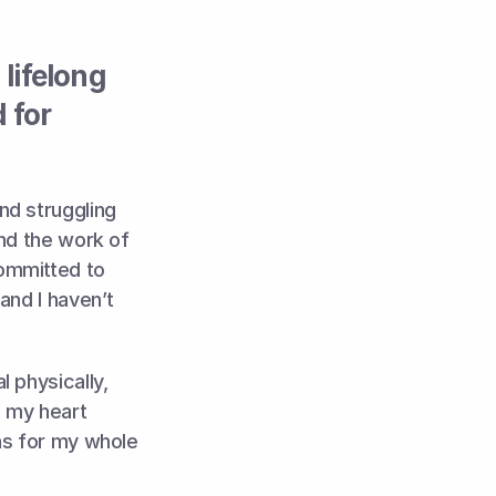
ifelong 
for 
d struggling 
nd the work of 
ommitted to 
nd I haven’t 
 physically, 
 my heart 
as for my whole 