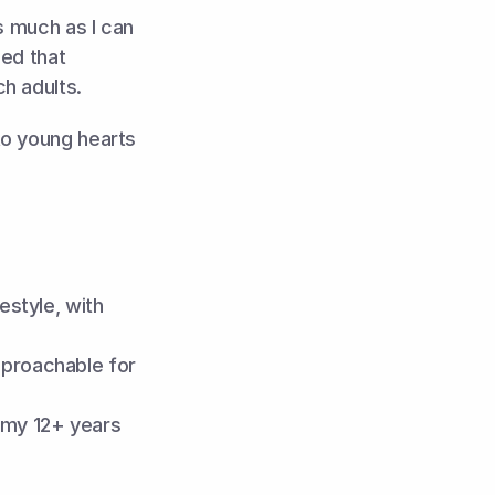
s much as I can 
ed that 
h adults.
o young hearts 
style, with 
proachable for 
my 12+ years 