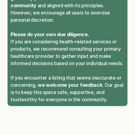
community
 and aligned with its principles. 
However, we encourage all users to exercise 
personal discretion.
Please do your own due diligence.
If you are considering health-related services or 
products, we recommend consulting your primary 
healthcare provider to gather input and make 
informed decisions based on your individual needs.
If you encounter a listing that seems inaccurate or 
concerning, 
we welcome your feedback
. Our goal 
is to keep this space safe, supportive, and 
trustworthy for everyone in the community.