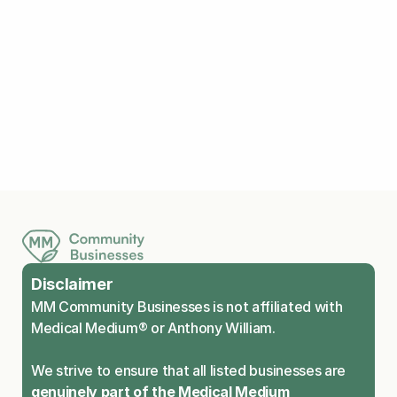
Explore Medical Medium
Living Fragrance Free
Meditations
Travel Tips
Disclaimer
MM Community Businesses is not affiliated with 
Medical Medium® or Anthony William.
We strive to ensure that all listed businesses are 
genuinely part of the Medical Medium 