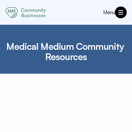
Menu
About
MM Community Resources
Directory
Medical Medium Community 
Annoucements
Resources
Angels
Charities
Connecting Community