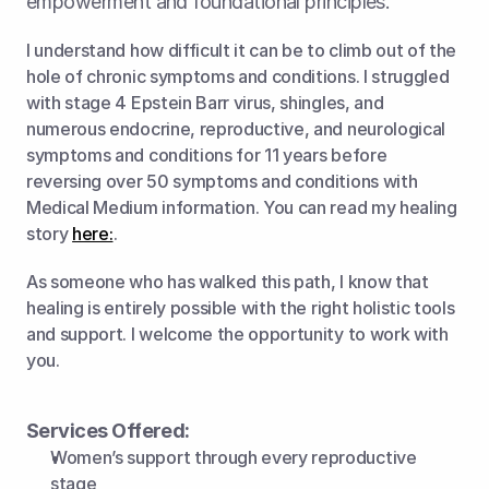
empowerment and foundational principles.
I understand how difficult it can be to climb out of the 
hole of chronic symptoms and conditions. I struggled 
with stage 4 Epstein Barr virus, shingles, and 
numerous endocrine, reproductive, and neurological 
symptoms and conditions for 11 years before 
reversing over 50 symptoms and conditions with 
Medical Medium information. You can read my healing 
story 
here:
.
As someone who has walked this path, I know that 
healing is entirely possible with the right holistic tools 
and support. I welcome the opportunity to work with 
you.
Services Offered:
Women’s support through every reproductive 
stage