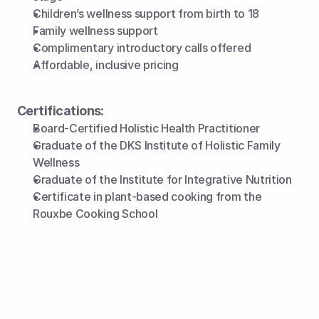
Children’s wellness support from birth to 18
Family wellness support
Complimentary introductory calls offered
Affordable, inclusive pricing 
Certifications:
Board-Certified Holistic Health Practitioner
Graduate of the DKS Institute of Holistic Family 
Wellness
Graduate of the Institute for Integrative Nutrition
Certificate in plant-based cooking from the 
Rouxbe Cooking School