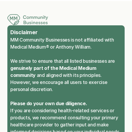
Disclaimer
MM Community Businesses is not affiliated with 
Medical Medium® or Anthony William.
We strive to ensure that all listed businesses are 
genuinely part of the Medical Medium 
community
 and aligned with its principles. 
However, we encourage all users to exercise 
personal discretion.
Please do your own due diligence.
If you are considering health-related services or 
products, we recommend consulting your primary 
healthcare provider to gather input and make 
informed decisions based on your individual needs.