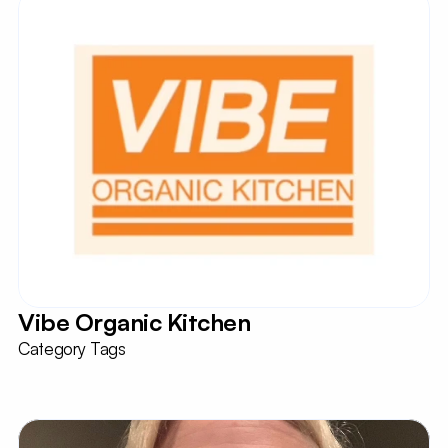
Vibe Organic Kitchen
Category Tags