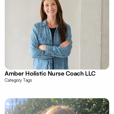
Amber Holistic Nurse Coach LLC 
Category Tags