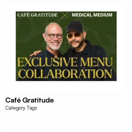
Café Gratitude
Category Tags