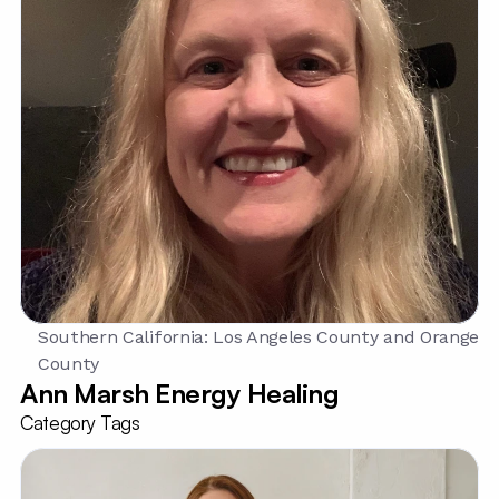
Southern California: Los Angeles County and Orange 
County
Ann Marsh Energy Healing
Category Tags