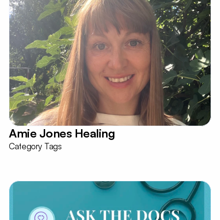
Amie Jones Healing
Category Tags