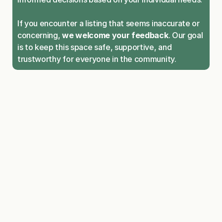
If you encounter a listing that seems inaccurate or 
concerning, 
we welcome your feedback
. Our goal 
is to keep this space safe, supportive, and 
trustworthy for everyone in the community.