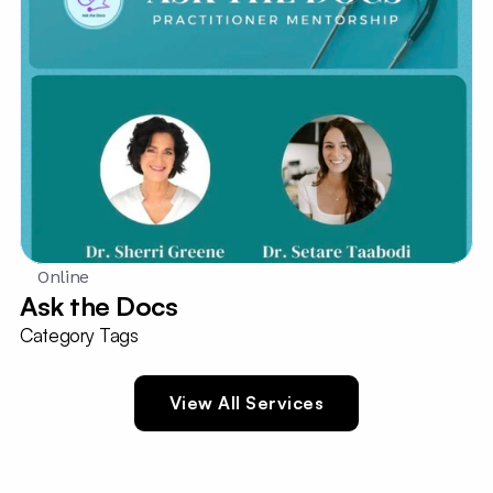
Online
Ask the Docs
Category Tags
View All Services