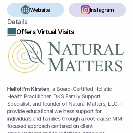
Website
Instagram
Details
Offers Virtual Visits
Hello! I’m Kirsten,
 a Board-Certified Holistic 
Health Practitioner, DKS Family Support 
Specialist, and founder of Natural Matters, LLC. I 
provide educational wellness support for 
individuals and families through a root-cause MM-
focused approach centered on client 