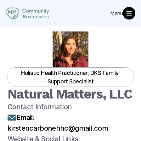
Menu
About
MM Community Resources
Directory
Annoucements
Holistic Health Practitioner, DKS Family 
Support Specialist
Natural Matters, LLC
Contact Information
Email
:
kirstencarbonehhc@gmail.com
Website & Social Links