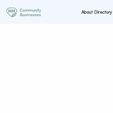
About
Directory