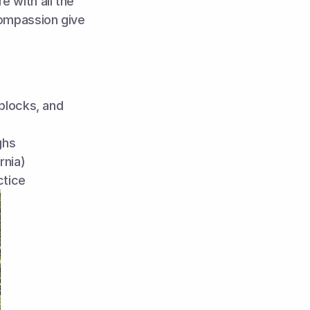
 with all the 
ompassion give 
blocks, and 
ghs
rnia)
ctice