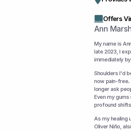
Offers Vir
Ann Marsh
My name is Ann
late 2023, I ex
immediately by
Shoulders I'd 
now pain-free. 
longer ask peop
Even my gums r
profound shifts
As my healing un
Oliver Niño, al