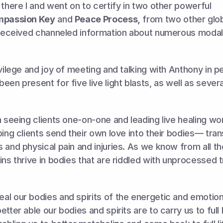
 there I and went on to certify in two other powerful 
passion Key
 and 
Peace Process,
 from two other glob
 received channeled information about numerous modalit
ivilege and joy of meeting and talking with Anthony in p
en present for five live light blasts, as well as severa
n seeing clients one-on-one and leading live healing wo
ping clients send their own love into their bodies— tran
 and physical pain and injuries. As we know from all t
ins thrive in bodies that are riddled with unprocessed 
l our bodies and spirits of the energetic and emotiona
tter able our bodies and spirits are to carry us to full he