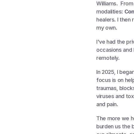
Williams.  From
modalities: 
Com
healers
.
 I then
my own. 
I've had the pr
occasions and be
remotely. 
In 2025, I bega
focus is on hel
traumas, blocks
viruses and tox
and pain. 
The more we hea
burden us the be