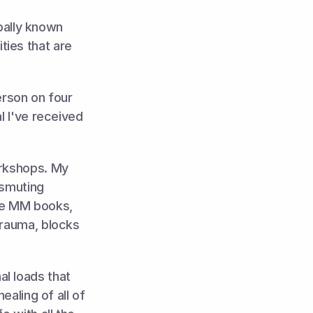
ally known 
ies that are 
erson on four 
l I've received 
rkshops. My 
smuting 
he MM books, 
trauma, blocks 
l loads that 
aling of all of 