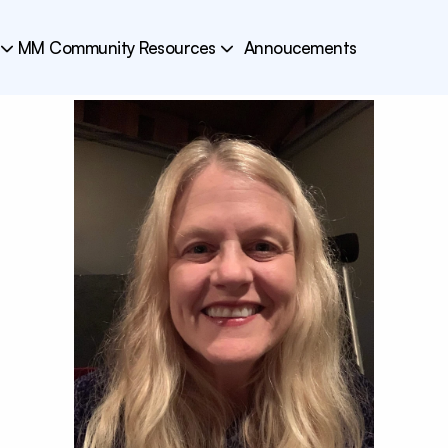
MM Community Resources
Annoucements