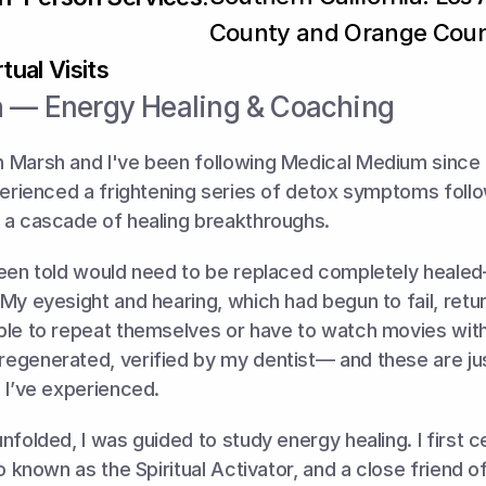
County and Orange Cou
tual Visits
 — Energy Healing & Coaching
 Marsh and I've been following Medical Medium since l
perienced a frightening series of detox symptoms foll
 a cascade of healing breakthroughs. 
been told would need to be replaced completely healed
My eyesight and hearing, which had begun to fail, return
le to repeat themselves or have to watch movies with s
egenerated, verified by my dentist— and these are jus
 I’ve experienced.
folded, I was guided to study energy healing. I first cer
so known as the Spiritual Activator, and a close friend o