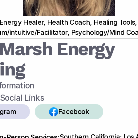
Energy Healer, Health Coach, Healing Tools, 
m/intuitive/Facilitator, Psychology/Mind Co
Marsh Energy 
ing
formation
Social Links
agram
Facebook
Southern California: Los 
In-Person Services: