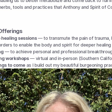
abling us to better metabolize and come back to full life
herbs, tools and practices that Anthony and Spirit of C
Offerings
healing sessions
 — to transmute the pain of trauma, 
orders to enable the body and spirit for deeper healing
ng
 — to achieve personal and professional breakthrou
ing workshops
 — virtual and in-person (Southern Califo
ngs to come
 as I build out my beautiful burgeoning pra