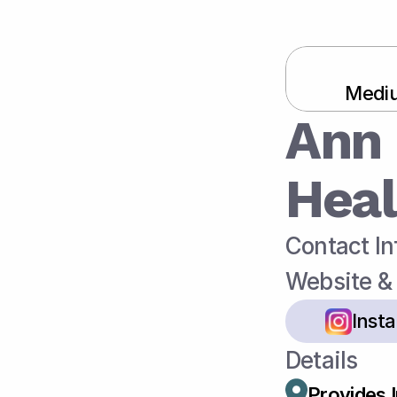
Mediu
Ann 
Heal
Contact In
Website & 
Inst
Details
Provides 