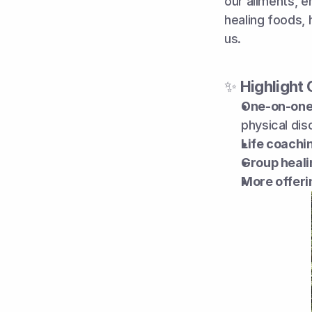
our ailments, en
healing foods, 
us.
✨ 
Highlight 
One-on-one 
physical dis
Life coachi
Group heal
More offeri