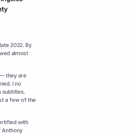
nty
ate 2022. By 
owed almost 
— they are 
ed. I no 
ubtitles. 
t a few of the 
tified with 
f Anthony 