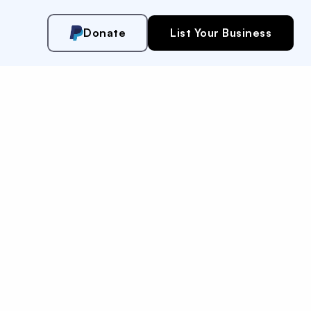
Donate
List Your Business