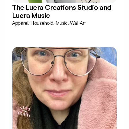
The Luera Creations Studio and 
Luera Music
Apparel, Household, Music, Wall Art