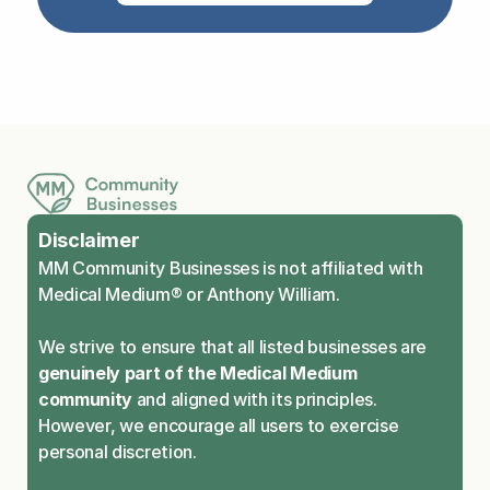
Disclaimer
MM Community Businesses is not affiliated with 
Medical Medium® or Anthony William.
We strive to ensure that all listed businesses are 
genuinely part of the Medical Medium 
community
 and aligned with its principles. 
However, we encourage all users to exercise 
personal discretion.