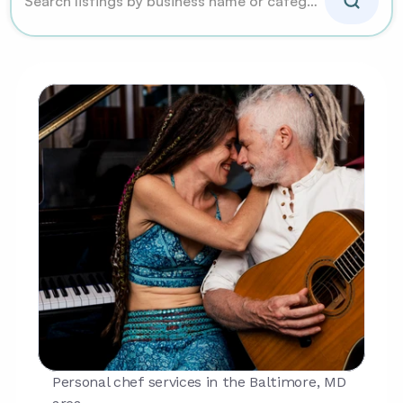
Personal chef services in the Baltimore, MD 