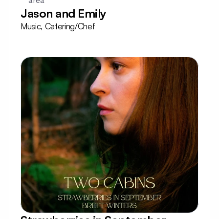
area
Jason and Emily
Music, Catering/Chef