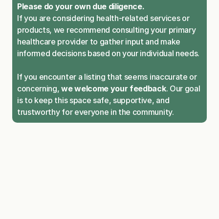
Please do your own due diligence.
If you are considering health-related services or 
products, we recommend consulting your primary 
healthcare provider to gather input and make 
informed decisions based on your individual needs.
If you encounter a listing that seems inaccurate or 
concerning, 
we welcome your feedback
. Our goal 
is to keep this space safe, supportive, and 
trustworthy for everyone in the community.