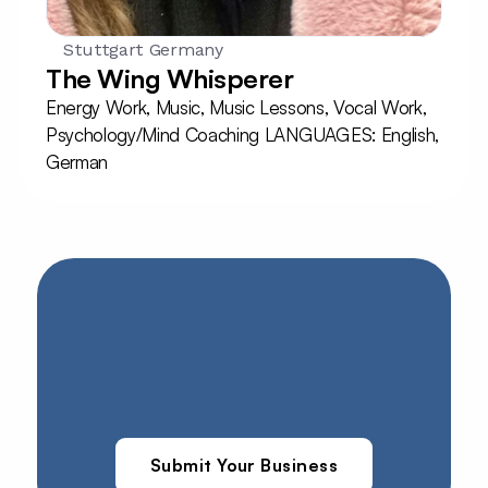
Stuttgart Germany
The Wing Whisperer
Energy Work, Music, Music Lessons, Vocal Work, 
Psychology/Mind Coaching LANGUAGES: English, 
German
Submit Your Business