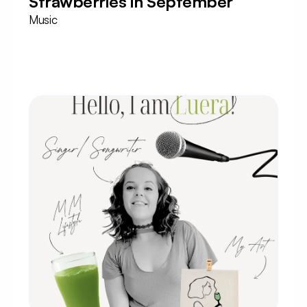
Strawberries in September
Music