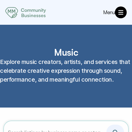
Menu
About
MM Community Resources
Directory
Annoucements
Music
Explore music creators, artists, and services that 
celebrate creative expression through sound, 
performance, and meaningful connection. 