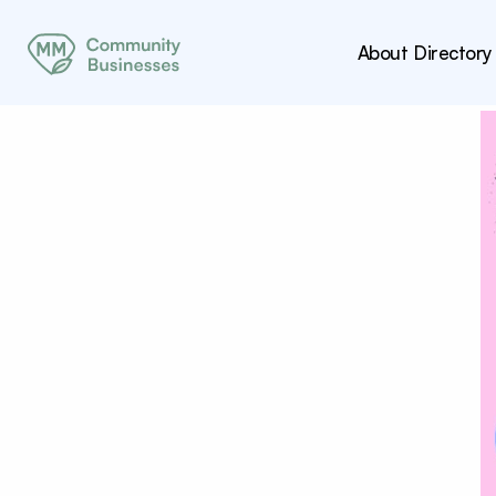
About
Directory