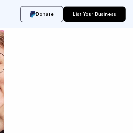
Donate
List Your Business