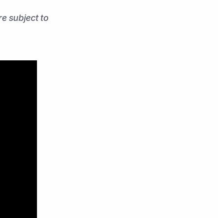
 subject to 