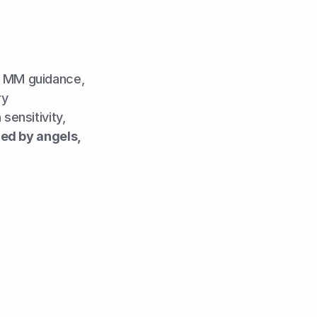
h MM guidance, 
y 
ensitivity, 
d by angels, 