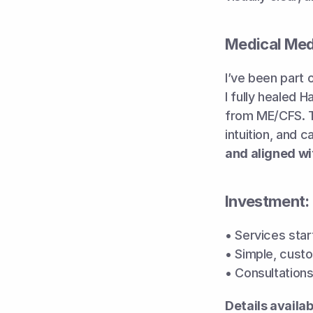
Medical Me
I’ve been part o
I fully healed 
from ME/CFS. Th
intuition, and 
and aligned wi
Investment:
• Services start
• Simple, custo
• Consultations 
Details availa