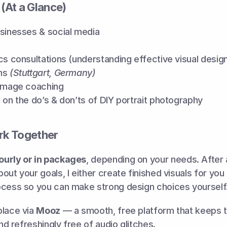
 (At a Glance)
usinesses & social media
cs consultations (understanding effective visual desig
ns 
(Stuttgart, Germany)
 image coaching
 on the do’s & don’ts of DIY portrait photography
k Together
ourly or in packages
, depending on your needs. After a
out your goals, I either create finished visuals for you 
ocess so you can make strong design choices yourself
lace via 
Mooz
 — a smooth, free platform that keeps t
and refreshingly free of audio glitches.