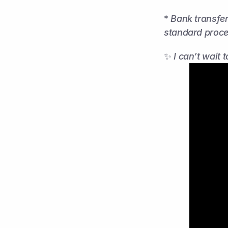
* 
Bank transfer
standard proce
✨ 
I can’t wait 