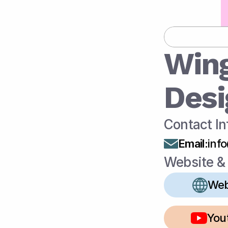
Win
Desi
Contact In
Email
:
inf
Website & 
Web
You