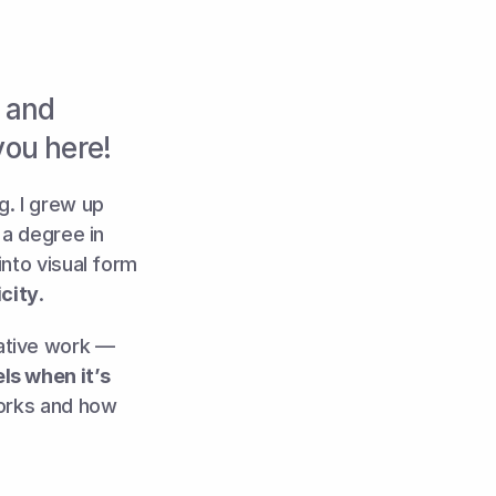
 and 
you here!
. I grew up 
a degree in 
nto visual form 
city
. 
ative work — 
s when it’s 
works and how 