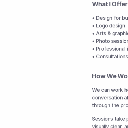
What I Offer
• Design for b
• Logo design
• Arts & graphi
• Photo sessio
• Professional
• Consultations
How We Wor
We can work 
h
conversation ab
through the pr
Sessions take p
visually clear, 