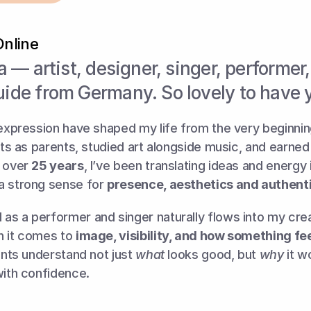
Online
ia — artist, designer, singer, performer,
uide from Germany. So lovely to have 
 expression have shaped my life from the very beginning
ists as parents, studied art alongside music, and earned 
 over 
25 years
, I’ve been translating ideas and energy i
a strong sense for 
presence, aesthetics and authenti
as a performer and singer naturally flows into my cre
 it comes to 
image, visibility, and how something feel
ients understand not just 
what
 looks good, but 
why
 it 
with confidence.