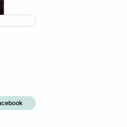
acebook