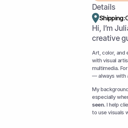
Details
Shipping:
Hi, I’m Jul
creative g
Art, color, and
with visual art
multimedia. For
— always with 
My background 
especially when
seen
. I help cl
to use visuals 