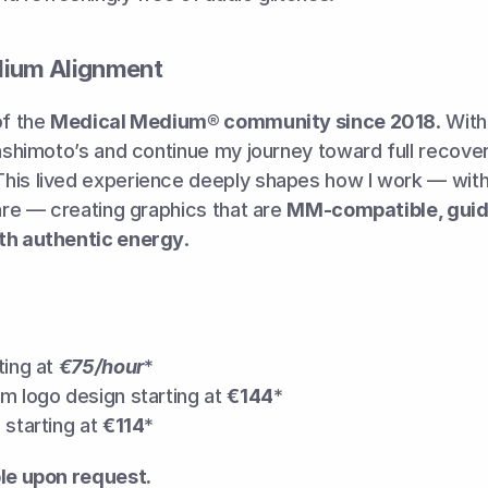
dium Alignment
f the 
Medical Medium® community since 2018
. Wit
Hashimoto’s and continue my journey toward full recover
is lived experience deeply shapes how I work — with s
care — creating graphics that are 
MM-compatible, guide
th authentic energy
.
ing at 
€75/hour
*
m logo design starting at 
€144
*
starting at 
€114
*
ble upon request.