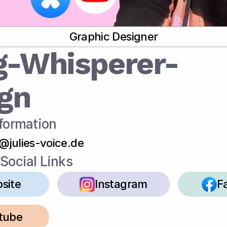
Graphic Designer
g-Whisperer-
gn
formation
o@julies-voice.de
Social Links
site
Instagram
F
tube