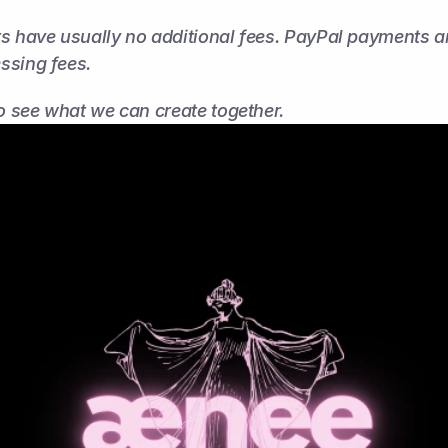
s have usually no additional fees. PayPal payments are
ssing fees.
to see what we can create together.