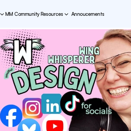
MM Community Resources
Annoucements