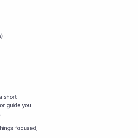
n)
 short 
or guide you 
.
hings focused, 