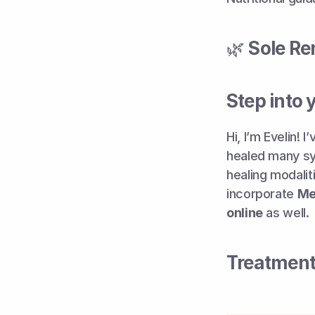
🌿 
Sole Re
Step into 
Hi, I’m Evelin!
healed many sym
healing modalit
incorporate 
Me
online
 as well.
Treatment