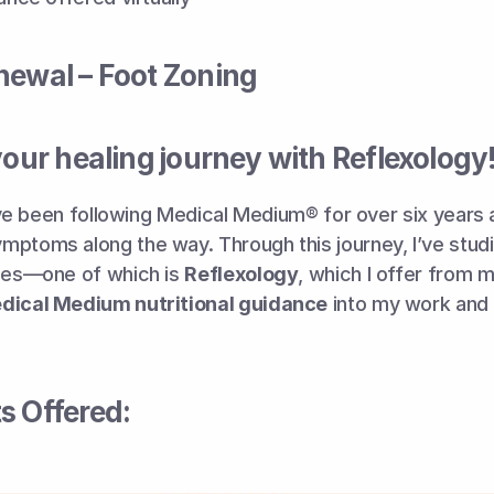
newal – Foot Zoning
your healing journey with Reflexology
 I’ve been following Medical Medium® for over six years 
ptoms along the way. Through this journey, I’ve studi
ies—one of which is 
Reflexology
, which I offer from m
dical Medium nutritional guidance
s Offered: