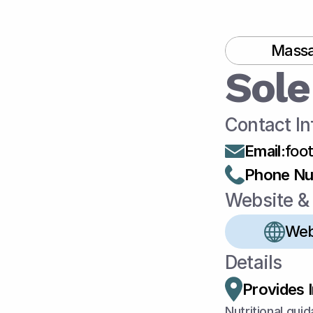
Massa
Sole
Contact In
Email
:
foo
Phone N
Website & 
Web
Details
Provides 
Nutritional guid