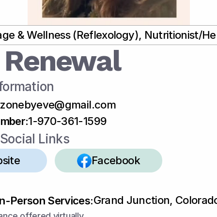
ge & Wellness (Reflexology), Nutritionist/Her
 Renewal
formation
tzonebyeve@gmail.com
umber
:
1-970-361-1599
Social Links
site
Facebook
Grand Junction, Colorad
In-Person Services:
ance offered virtually