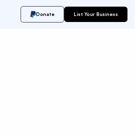
Donate
List Your Business