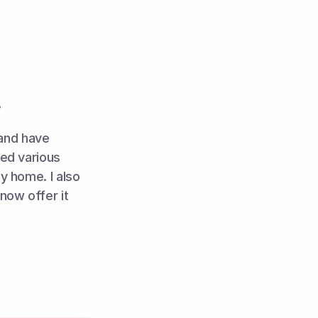
!
and have 
ed various 
y home. I also 
 into my work and now offer it 