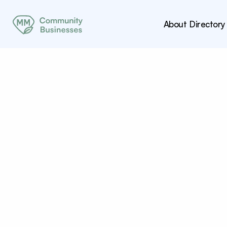
About
Directory