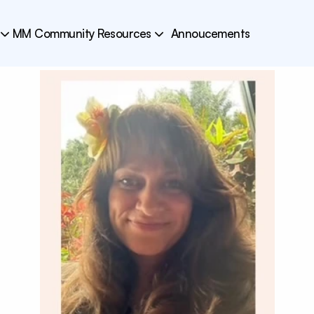
MM Community Resources
Annoucements