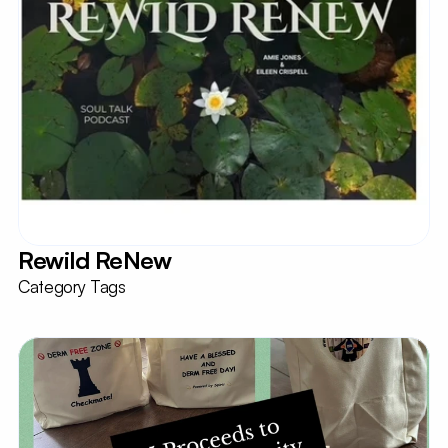
Rewild ReNew
Category Tags