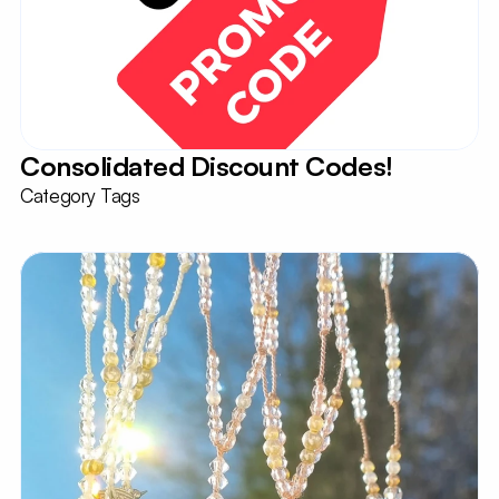
Consolidated Discount Codes!
Category Tags