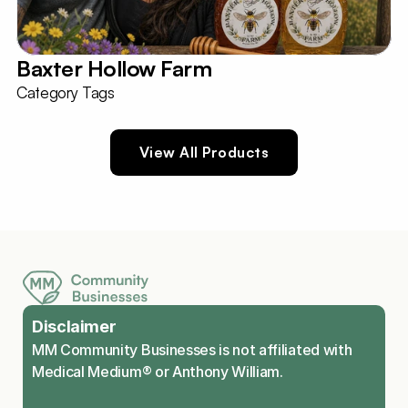
Baxter Hollow Farm
Category Tags
View All Products
Disclaimer
MM Community Businesses is not affiliated with 
Medical Medium® or Anthony William.