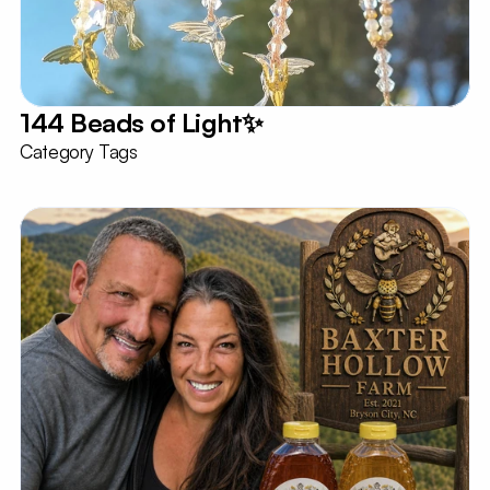
144 Beads of Light✨️
Category Tags