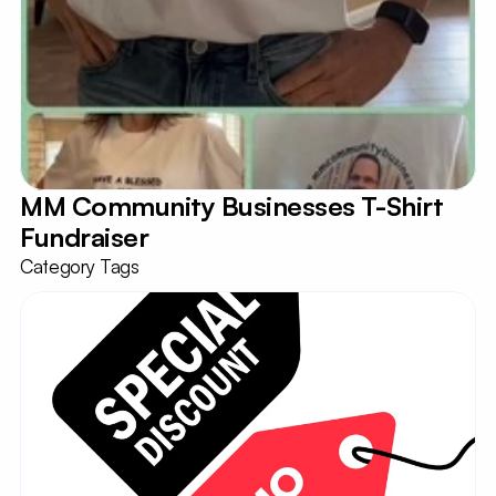
MM Community Businesses T-Shirt 
Fundraiser
Category Tags