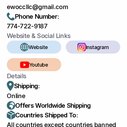
ewoccllc@gmail.com
Phone Number
:
774-722-9187
Website & Social Links
Website
Instagram
Youtube
Details
Shipping:
Online
Offers Worldwide Shipping
Countries Shipped To:
All countries except countries banned 