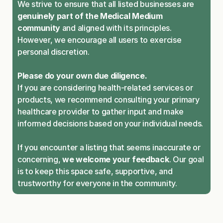
We strive to ensure that all listed businesses are 
genuinely part of the Medical Medium 
community
 and aligned with its principles. 
However, we encourage all users to exercise 
personal discretion.
Please do your own due diligence.
If you are considering health-related services or 
products, we recommend consulting your primary 
healthcare provider to gather input and make 
informed decisions based on your individual needs.
If you encounter a listing that seems inaccurate or 
concerning, 
we welcome your feedback
. Our goal 
is to keep this space safe, supportive, and 
trustworthy for everyone in the community.