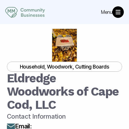
Menu
About
MM Community Resources
Directory
Annoucements
Household, Woodwork, Cutting Boards
Eldredge 
Woodworks of Cape 
Cod, LLC
Contact Information
Email
: