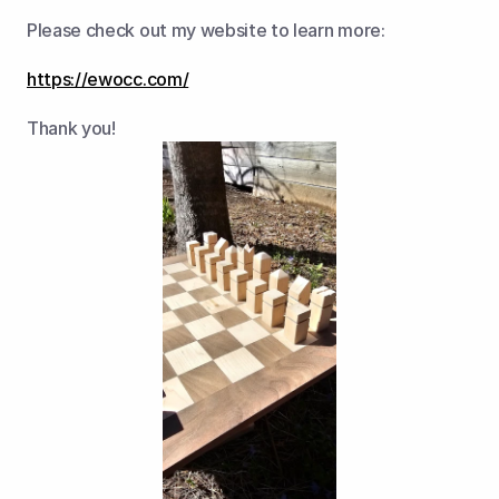
Please check out my website to learn more:
https://ewocc.com/
Thank you!