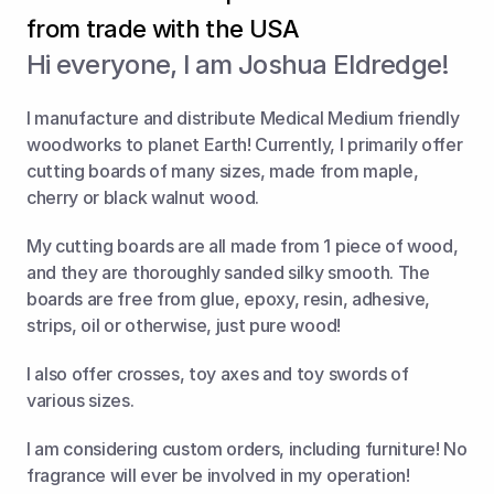
from trade with the USA
Hi everyone, I am Joshua Eldredge!
I manufacture and distribute Medical Medium friendly 
woodworks to planet Earth! Currently, I primarily offer 
cutting boards of many sizes, made from maple, 
cherry or black walnut wood.
My cutting boards are all made from 1 piece of wood, 
and they are thoroughly sanded silky smooth. The 
boards are free from glue, epoxy, resin, adhesive, 
strips, oil or otherwise, just pure wood!
I also offer crosses, toy axes and toy swords of 
various sizes.
I am considering custom orders, including furniture! No 
fragrance will ever be involved in my operation!