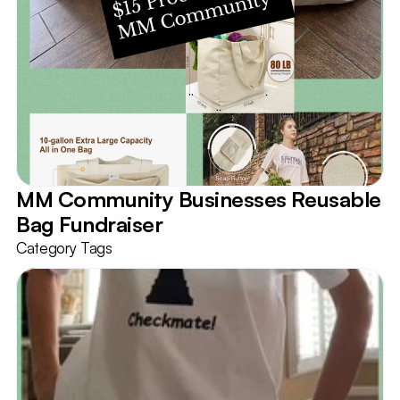
MM Community Businesses Reusable 
Bag Fundraiser
Category Tags