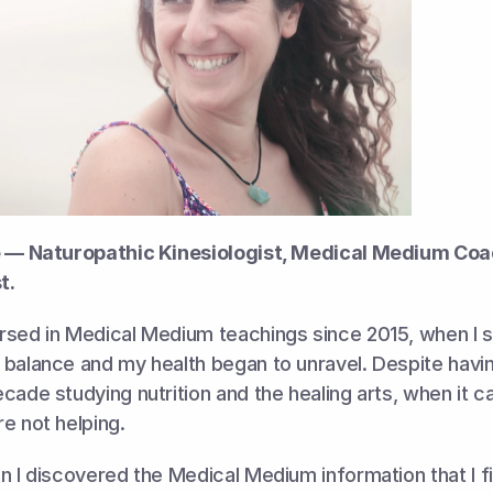
e — Naturopathic Kinesiologist, Medical Medium Coa
t.
rsed in Medical Medium teachings since 2015, when I su
balance and my health began to unravel. Despite havin
cade studying nutrition and the healing arts, when it ca
e not helping. 
n I discovered the Medical Medium information that I fin