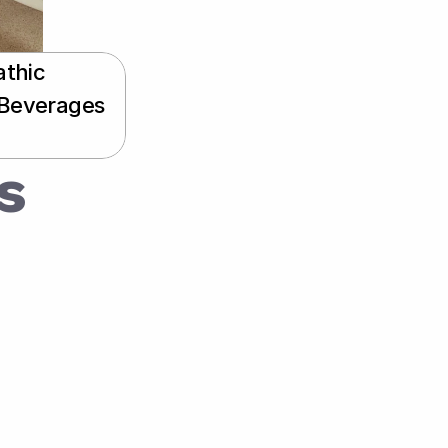
thic 
 Beverages 
 