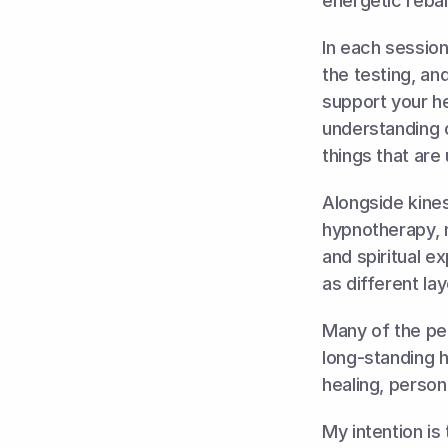
energetic rebal
In each session 
the testing, an
support your he
understanding 
things that are
Alongside kines
hypnotherapy, n
and spiritual e
as different la
Many of the peo
long-standing 
healing, persona
My intention is