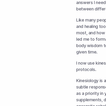
answers I need
between differ
Like many peopl
and healing too
most, and how t
led me to formal
body wisdom to
given time. 
I now use kines
protocols. 
Kinesiology is 
subtle response
as a priority in
supplements, de