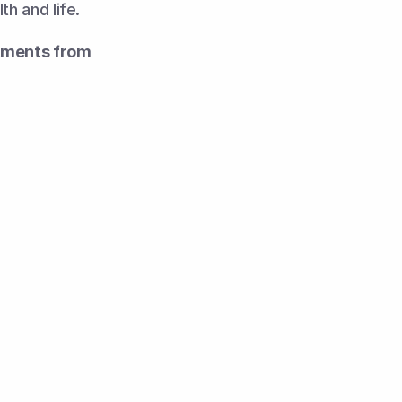
th and life.
tments from 