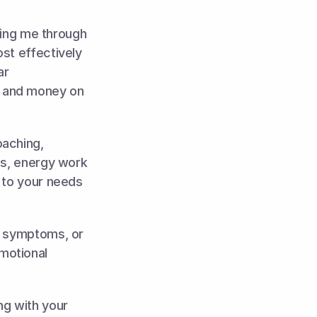
ling me through 
st effectively 
r 
 and money on 
aching, 
es, energy work 
 to your needs 
y symptoms, or 
otional 
g with your 