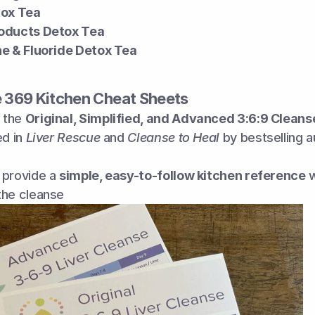
tox Tea
oducts Detox Tea
ne & Fluoride Detox Tea
e 369 Kitchen Cheat Sheets
the 
Original, Simplified, and Advanced 3:6:9 Cleanse
ed in 
Liver Rescue
 and 
Cleanse to Heal
 by bestselling 
provide a 
simple, easy-to-follow kitchen reference
 
the cleanse