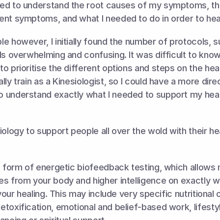
ed to understand the root causes of my symptoms, th
ent symptoms, and what I needed to do in order to heal
e however, I initially found the number of protocols, 
ls overwhelming and confusing. It was difficult to know
o prioritise the different options and steps on the heali
ly train as a Kinesiologist, so I could have a more direc
 understand exactly what I needed to support my heali
iology to support people all over the wold with their hea
a form of energetic biofeedback testing, which allows 
s from your body and higher intelligence on exactly w
 your healing. This may include very specific nutritional 
toxification, emotional and belief-based work, lifesty