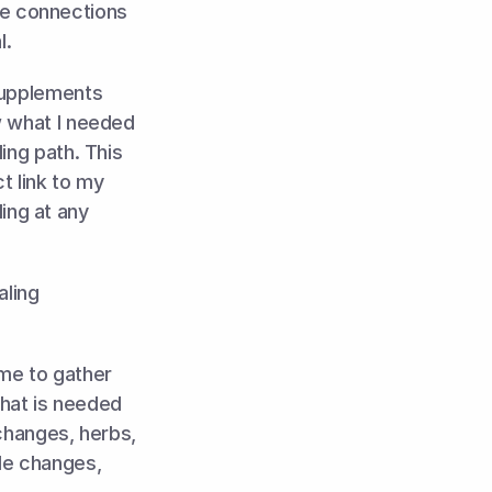
e connections 
. 
supplements 
 what I needed 
ng path. This 
t link to my 
ng at any 
ling 
me to gather 
hat is needed 
changes, herbs, 
le changes, 