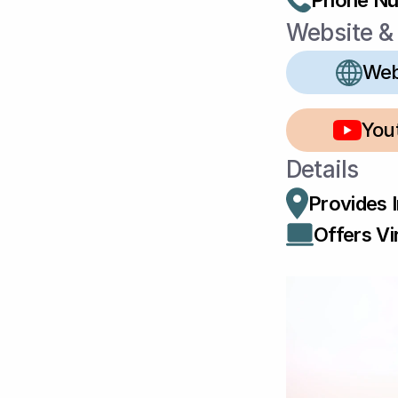
Phone N
Website & 
Web
You
Details
Provides 
Offers Vir