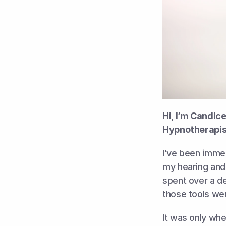
Hi, I’m Candic
Hypnotherapis
I’ve been imme
my hearing and 
spent over a de
those tools wer
It was only whe