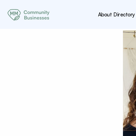
About
Directory