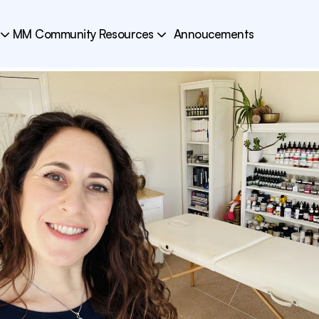
MM Community Resources
Annoucements