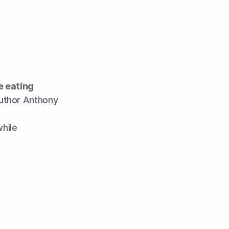
 eating 
author Anthony 
while 