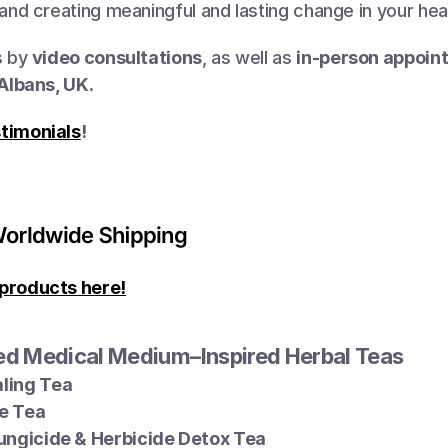
 and creating meaningful and lasting change in your heal
s by 
video consultations
, as well as 
in-person appoin
 Albans, UK.
timonials
!
products here!
d Medical Medium–Inspired Herbal Teas
ling Tea
e Tea
Fungicide & Herbicide Detox Tea