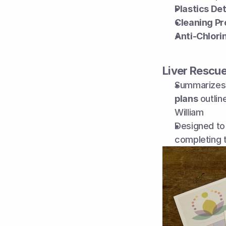
Plastics De
Cleaning Pr
Anti-Chlori
Liver Rescu
Summarizes 
plans
 outlin
William
Designed to 
completing 