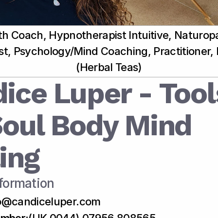
th Coach, Hypnotherapist Intuitive, Naturopa
ist, Psychology/Mind Coaching, Practitioner,
(Herbal Teas)
ice Luper - Tools
Soul Body Mind 
ing
formation
fo@candiceluper.com