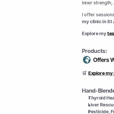
inner strength,
I offer session
my clinic in St
Explore my 
tes
Products:
🛒  
Explore my 
Hand-Blende
Thyroid Hea
Liver Rescu
Pesticide, 