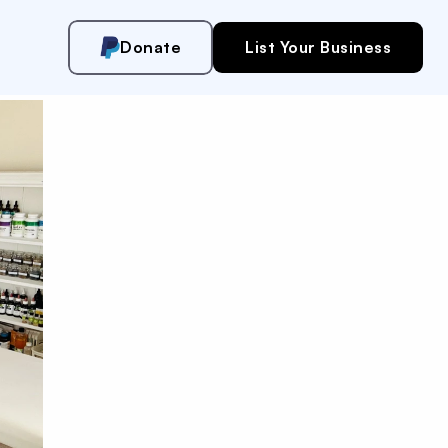
Donate
List Your Business