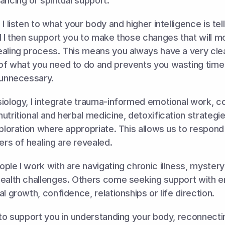
ancing or spiritual support. 
I listen to what your body and higher intelligence is tel
d I then support you to make those changes that will mo
aling process. This means you always have a very clea
of what you need to do and prevents you wasting time
 unnecessary. 
iology, I integrate trauma-informed emotional work, co
utritional and herbal medicine, detoxification strategi
xploration where appropriate. This allows us to respond
yers of healing are revealed.
ple I work with are navigating chronic illness, myster
health challenges. Others come seeking support with em
l growth, confidence, relationships or life direction. 
 to support you in understanding your body, reconnectin