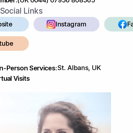
umber
:
(UK 0044) 07956 808565
Social Links
site
Instagram
F
tube
St. Albans, UK
In-Person Services:
tual Visits