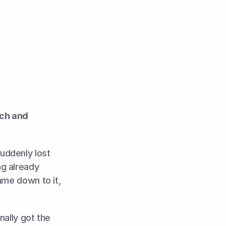
ch and 
ddenly lost 
g already 
me down to it, 
ally got the 