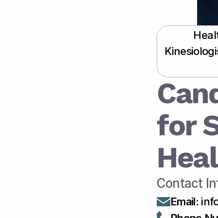
Heal
Kinesiolog
Cand
for 
Heal
Contact In
Email
:
 in