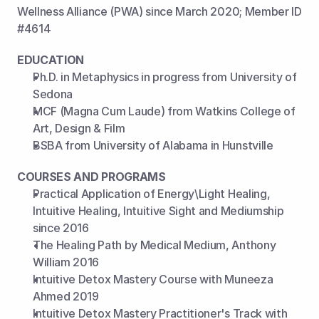
Wellness Alliance (PWA) since March 2020; Member ID 
#4614
EDUCATION
Ph.D. in Metaphysics in progress from University of 
Sedona
MCF (Magna Cum Laude) from Watkins College of 
Art, Design & Film
BSBA from University of Alabama in Hunstville
COURSES AND PROGRAMS
Practical Application of Energy\Light Healing, 
Intuitive Healing, Intuitive Sight and Mediumship 
since 2016
The Healing Path by Medical Medium, Anthony 
William 2016
Intuitive Detox Mastery Course with Muneeza 
Ahmed 2019
Intuitive Detox Mastery Practitioner's Track with 