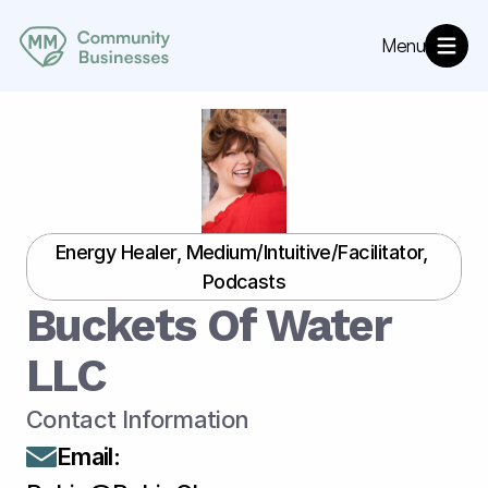
Menu
About
MM Community Resources
Directory
Annoucements
Energy Healer, Medium/Intuitive/Facilitator, 
Podcasts
Buckets Of Water 
LLC
Contact Information
Email
: