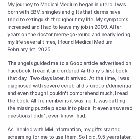
My journey to Medical Medium began in utero. I was 
born with EBV, shingles and gifts that derms have 
tried to extinguish throughout my life. My symptoms 
increased and I had to leave my job in 2009. After 
years on the doctor merry-go-round and nearly losing 
my life several times, I found Medical Medium 
February 1st, 2025.  
The angels guided me to a Goop article advertised on 
Facebook. I read it and ordered Anthony's first book 
that day.  Two days later, it arrived. At the time, I was 
diagnosed with severe cerebral disfunction/dementia 
and even though I couldn't comprehend much, I read 
the book. All I remember is it was me. It was putting 
the missing puzzle pieces into place. It even answered 
questions I didn't even know I had.  
As I healed with MM information, my gifts started 
screaming for me to use them. So I did. 9.5 years later, 