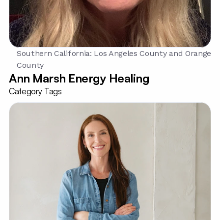
Southern California: Los Angeles County and Orange 
County
Ann Marsh Energy Healing
Category Tags