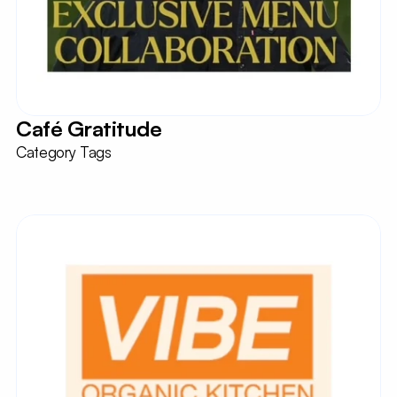
Café Gratitude
Category Tags