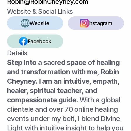
Robin@RobinCheyney.com
Website & Social Links
Website
Instagram
Facebook
Details
Step into a sacred space of healing 
and transformation with me, Robin 
Cheyney. I am an intuitive, empath, 
healer, spiritual teacher, and 
compassionate guide. 
With a global 
clientele and over 70 online healing 
events under my belt, I blend Divine 
Light with intuitive insight to help you 