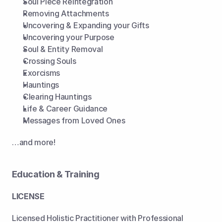
Soul Piece Reintegration
Removing Attachments
Uncovering & Expanding your Gifts
Uncovering your Purpose
Soul & Entity Removal
Crossing Souls
Exorcisms
Hauntings
Clearing Hauntings
Life & Career Guidance
Messages from Loved Ones
…and more!
Education & Training
LICENSE
Licensed Holistic Practitioner with Professional 