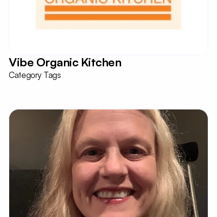
Vibe Organic Kitchen
Category Tags