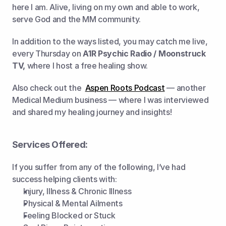
here I am. Alive, living on my own and able to work, 
serve God and the MM community.   
In addition to the ways listed, you may catch me live, 
every Thursday on 
A1R Psychic Radio / Moonstruck 
TV,
 where I host a free healing show.  
Also check out the  
Aspen Roots Podcast
 — another 
Medical Medium business — where I was interviewed 
and shared my healing journey and insights!
Services Offered:
If you suffer from any of the following, I’ve had 
success helping clients with:
Injury, Illness & Chronic Illness
Physical & Mental Ailments
Feeling Blocked or Stuck