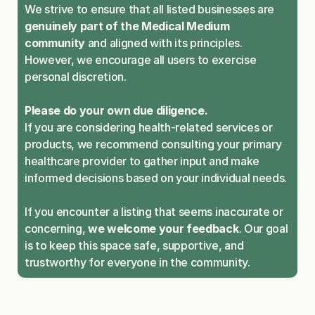
We strive to ensure that all listed businesses are 
genuinely part of the Medical Medium 
community
 and aligned with its principles. 
However, we encourage all users to exercise 
personal discretion.
Please do your own due diligence.
If you are considering health-related services or 
products, we recommend consulting your primary 
healthcare provider to gather input and make 
informed decisions based on your individual needs.
If you encounter a listing that seems inaccurate or 
concerning, 
we welcome your feedback
. Our goal 
is to keep this space safe, supportive, and 
trustworthy for everyone in the community.