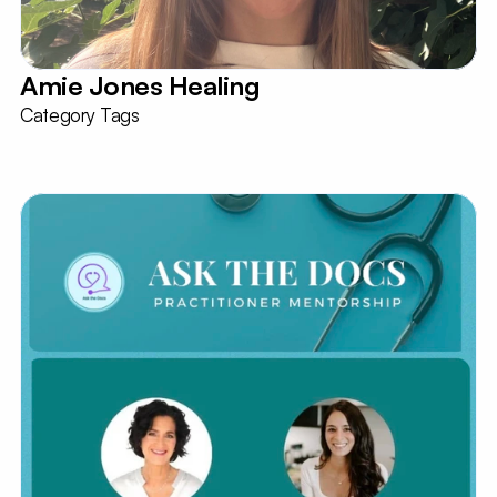
Amie Jones Healing
Category Tags