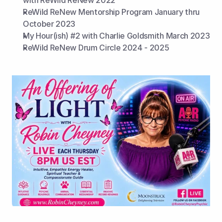
with ReWild ReNew 2022
ReWild ReNew Mentorship Program January thru 
October 2023
My Hour(ish) #2 with Charlie Goldsmith March 2023
ReWild ReNew Drum Circle 2024 - 2025