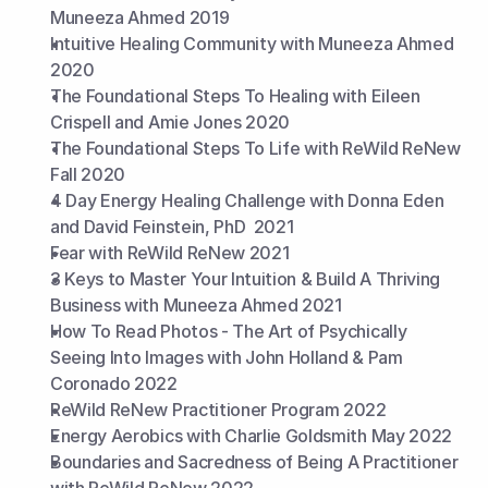
Muneeza Ahmed 2019
Intuitive Healing Community with Muneeza Ahmed 
2020
The Foundational Steps To Healing with Eileen 
Crispell and Amie Jones 2020
The Foundational Steps To Life with ReWild ReNew 
Fall 2020
4 Day Energy Healing Challenge with Donna Eden 
and David Feinstein, PhD  2021
Fear with ReWild ReNew 2021
3 Keys to Master Your Intuition & Build A Thriving 
Business with Muneeza Ahmed 2021
How To Read Photos - The Art of Psychically 
Seeing Into Images with John Holland & Pam 
Coronado 2022
ReWild ReNew Practitioner Program 2022
Energy Aerobics with Charlie Goldsmith May 2022
Boundaries and Sacredness of Being A Practitioner 