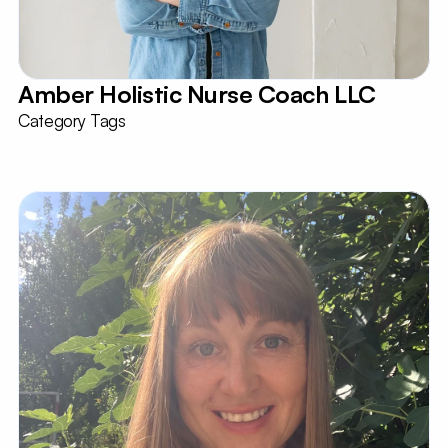
Amber Holistic Nurse Coach LLC 
Category Tags