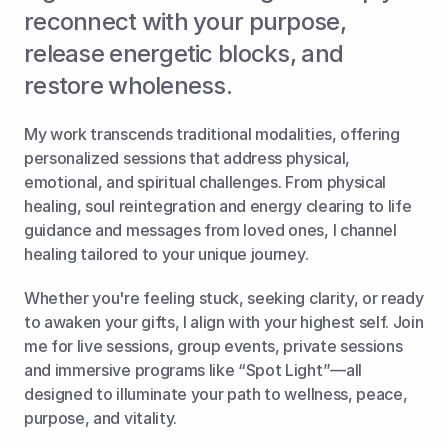
reconnect with your purpose, 
release energetic blocks, and 
restore wholeness. 
My work transcends traditional modalities, offering 
personalized sessions that address physical, 
emotional, and spiritual challenges. From physical 
healing, soul reintegration and energy clearing to life 
guidance and messages from loved ones, I channel 
healing tailored to your unique journey. 
Whether you're feeling stuck, seeking clarity, or ready 
to awaken your gifts, I align with your highest self. Join 
me for live sessions, group events, private sessions 
and immersive programs like “Spot Light”—all 
designed to illuminate your path to wellness, peace, 
purpose, and vitality.  