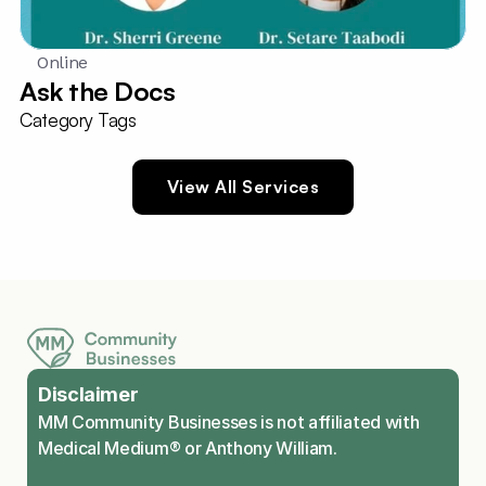
Online
Ask the Docs
Category Tags
View All Services
Disclaimer
MM Community Businesses is not affiliated with 
Medical Medium® or Anthony William.